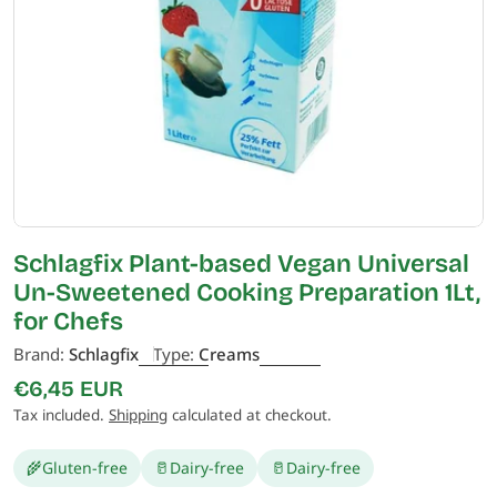
Open media 0 in modal
Schlagfix Plant-based Vegan Universal
Un-Sweetened Cooking Preparation 1Lt,
for Chefs
Brand:
Schlagfix
Type:
Creams
Regular
€6,45 EUR
price
Tax included.
Shipping
calculated at checkout.
🌾
Gluten-free
🥛
Dairy-free
🥛
Dairy-free