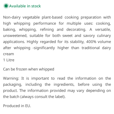
Available in stock
Non-dairy vegetable plant-based cooking preparation with
high whipping performance for multiple uses: cooking,
baking, whipping, refining and decorating. A versatile,
unsweetened, suitable for both sweet and savory culinary
applications. Highly regarded for its stability, 400% volume
after whipping -significantly higher than traditional dairy
cream
1 Litre
Can be frozen when whipped
Warning: It is important to read the information on the
packaging, including the ingredients, before using the
product. The information provided may vary depending on
the batch (always consult the label).
Produced in EU.