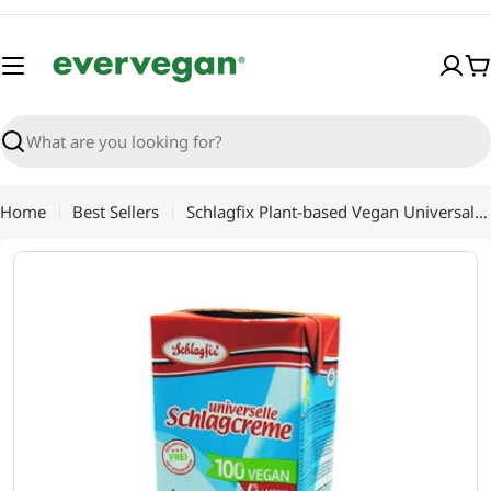
Skip
to
content
C
Search
Home
Best Sellers
Schlagfix Plant-based Vegan Universal Un-Sweetened Cooking Preparation 1Lt, for Chefs