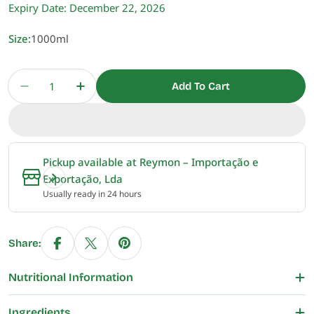
Expiry Date:
December 22, 2026
Size:
1000ml
Quantity
Add To Cart
Decrease Quantity For Schlagfix Plant-Based Ve
Increase Quantity For Schlagfix Plant
Pickup available at
Reymon – Importação e
Exportação, Lda
Usually ready in 24 hours
Share:
Nutritional Information
Ingredients