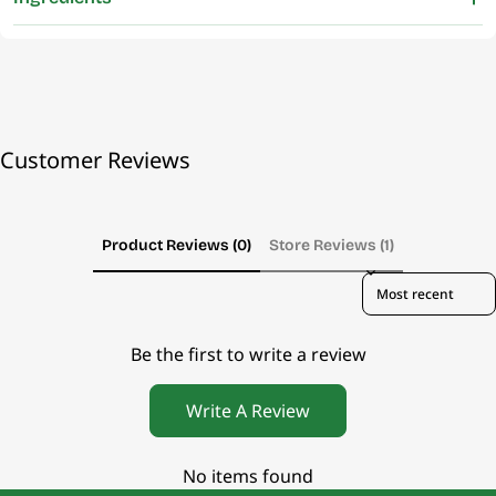
Customer Reviews
Product Reviews (0)
Store Reviews (1)
Sort reviews by
Be the first to write a review
Write A Review
No items found