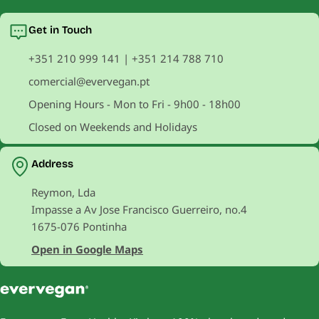
Get in Touch
+351 210 999 141 | +351 214 788 710
comercial@evervegan.pt
Opening Hours - Mon to Fri - 9h00 - 18h00
Closed on Weekends and Holidays
Address
Reymon, Lda
Impasse a Av Jose Francisco Guerreiro, no.4
1675-076 Pontinha
Open in Google Maps