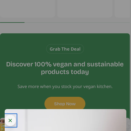
Grab The Deal
Discover 100% vegan and sustainable
products today
Save more when you stock your vegan kitchen.
Shop Now