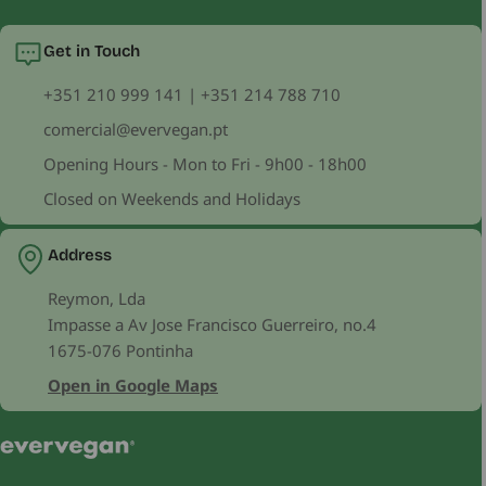
Get in Touch
+351 210 999 141 | +351 214 788 710
comercial@evervegan.pt
Opening Hours - Mon to Fri - 9h00 - 18h00
Closed on Weekends and Holidays
Address
Reymon, Lda
Impasse a Av Jose Francisco Guerreiro, no.4
1675-076 Pontinha
Open in Google Maps