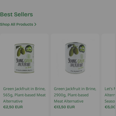
Best Sellers
Shop All Products
Green Jackfruit in Brine,
Green Jackfruit in Brine,
Let's 
565g, Plant-based Meat
2900g, Plant-based
Altern
Alternative
Meat Alternative
Seaso
Regular
€2,50 EUR
Regular
€13,50 EUR
Regul
€5,00
price
price
price