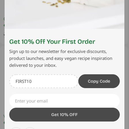
Coconut Milk Alternative –
Vegan Yellow Curry Paste -
No Additives 400ml
Regular
€2,45 EUR
Authentic Thai Plant based,
Regular
€3,90 EUR
price
price
220g
Add
Sold Out
Get 10% Off Your First Order
Sign up to our newsletter for exclusive discounts,
Sold out
product launches, and easy vegan recipe inspiration
delivered to your inbox.
Copy Code
Email
Get 10% OFF
Vegan Red Curry Paste -
Sweet Chilli Sauce 280ml
Authentic Thai Plant based
Regular
€4,95 EUR
Regular
€1,95 EUR
price
price