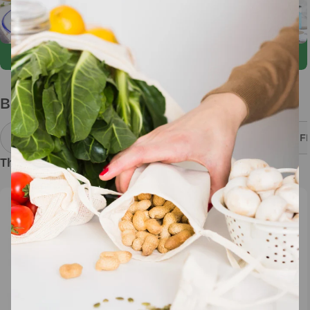
Build Your Own Bundle
Add 3 Items Get 3% OFF
Add 5 Items Get 5% OF
Thai Cuisine
Desserts
Sold out
Newsletter