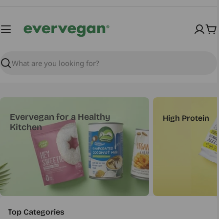
Skip
to
content
Ca
Search
Evervegan for a Healthy
High Protein
Kitchen
Top Categories