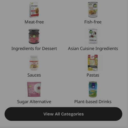
Meat-free
Fish-free
Ingredients for Dessert
Asian Cuisine Ingredients
Sauces
Pastas
Sugar Alternative
Plant-based Drinks
View All Categories