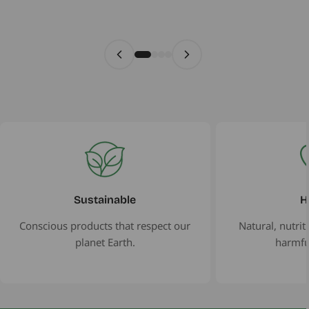
Sustainable
H
Conscious products that respect our
Natural, nutrit
planet Earth.
harmfu