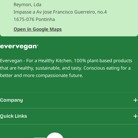
Reymon, Lda
Impasse a Av Jose Francisco Guerreiro, no.4
1675-076 Pontinha
Open in Google Maps
Evervegan - For a Healthy Kitchen. 100% plant-based products
that are healthy, sustainable, and tasty. Conscious eating for a
better and more compassionate future.
Company
Quick Links
Payment