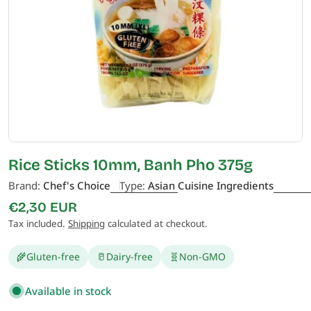
Open media 0 in modal
Rice Sticks 10mm, Banh Pho 375g
Brand:
Chef's Choice
Type:
Asian Cuisine Ingredients
Regular
€2,30 EUR
price
Tax included.
Shipping
calculated at checkout.
🌾
Gluten-free
🥛
Dairy-free
🧬
Non-GMO
Available in stock