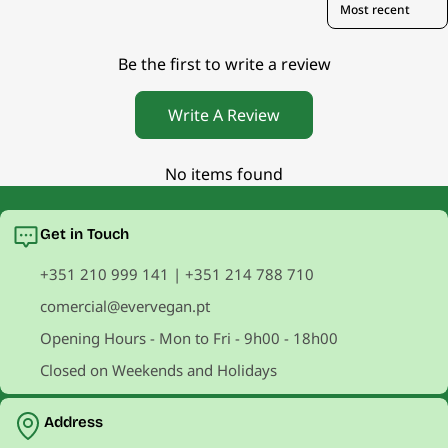
Be the first to write a review
Write A Review
No items found
Get in Touch
+351 210 999 141 | +351 214 788 710
comercial@evervegan.pt
Opening Hours - Mon to Fri - 9h00 - 18h00
Closed on Weekends and Holidays
Address