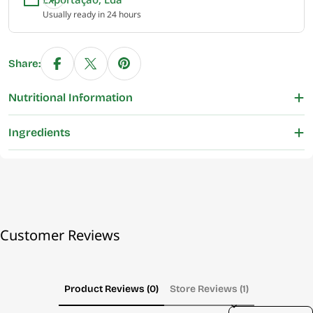
Usually ready in 24 hours
Share:
Nutritional Information
Ingredients
Customer Reviews
Product Reviews (0)
Store Reviews (1)
Sort reviews by