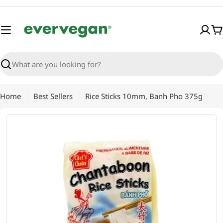
Skip
to
content
C
Search
Home
Best Sellers
Rice Sticks 10mm, Banh Pho 375g