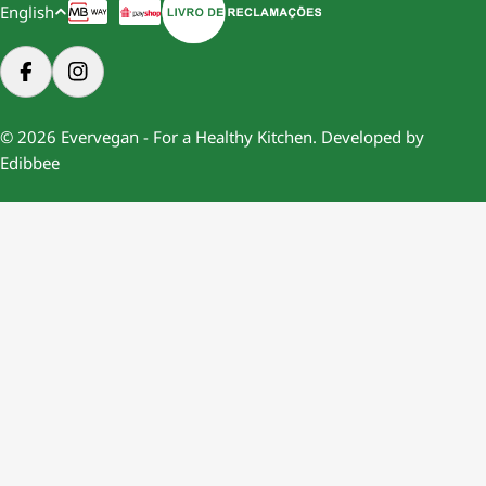
L
English
methods
a
n
Facebook
Instagram
g
u
© 2026
Evervegan - For a Healthy Kitchen
. Developed by
a
Edibbee
g
e