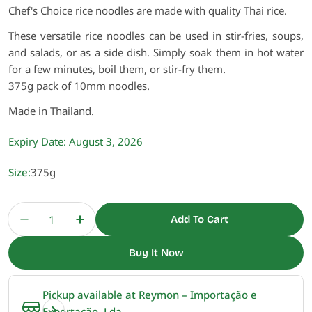
Chef's Choice rice noodles are made with quality Thai rice.
These versatile rice noodles can be used in stir-fries, soups,
and salads, or as a side dish. Simply soak them in hot water
for a few minutes, boil them, or stir-fry them.
375g pack of 10mm noodles.
Made in Thailand.
Expiry Date:
August 3, 2026
Size:
375g
Quantity
Add To Cart
Decrease Quantity For Rice Sticks 10mm, Banh 
Increase Quantity For Rice Sticks 10m
Buy It Now
Pickup available at
Reymon – Importação e
Exportação, Lda